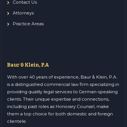
Contact Us
Attorneys
Practice Areas
Baur & Klein, P.A
With over 40 years of experience, Baur & Klein, P.A.
is a distinguished commercial law firm specializing in
providing quality legal services to German-speaking
clients. Their unique expertise and connections,
including past roles as Honorary Counsel, make
them a top choice for both domestic and foreign
clientele.