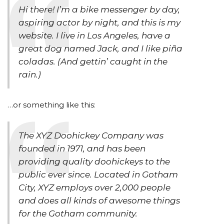
Hi there! I’m a bike messenger by day,
aspiring actor by night, and this is my
website. I live in Los Angeles, have a
great dog named Jack, and I like piña
coladas. (And gettin’ caught in the
rain.)
…or something like this:
The XYZ Doohickey Company was
founded in 1971, and has been
providing quality doohickeys to the
public ever since. Located in Gotham
City, XYZ employs over 2,000 people
and does all kinds of awesome things
for the Gotham community.