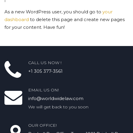
As a new WordPress user, you should go to
your
dashboard
to delete this page and create new pages
for your content. Have fun!
CALL US NOW !
+1 305 377-3561
EMAIL US ON!
info@worldwidelaw.com
We will get back to you soon
OUR OFFICE!