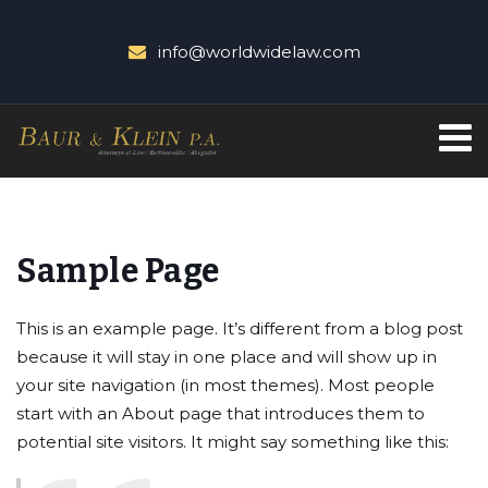
info@worldwidelaw.com
Sample Page
This is an example page. It’s different from a blog post
because it will stay in one place and will show up in
your site navigation (in most themes). Most people
start with an About page that introduces them to
potential site visitors. It might say something like this: