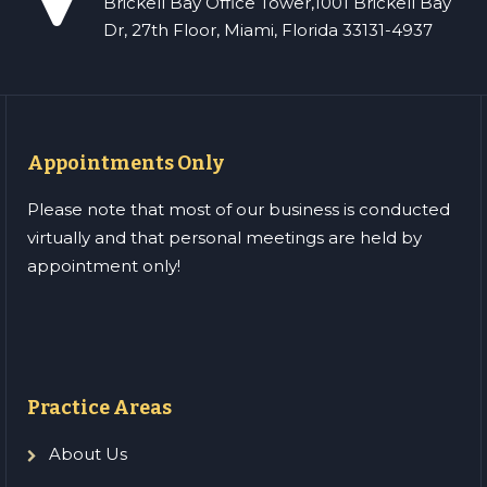
Brickell Bay Office Tower,1001 Brickell Bay
Dr, 27th Floor, Miami, Florida 33131-4937
Appointments Only
Please note that most of our business is conducted
virtually and that personal meetings are held by
appointment only!
Practice Areas
About Us