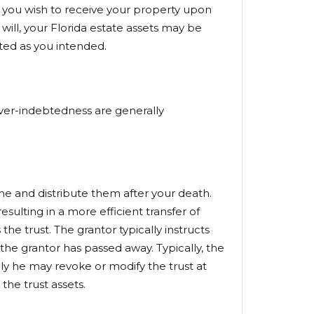
ho you wish to receive your property upon
will, your Florida estate assets may be
uted as you intended.
 over-indebtedness are generally
ime and distribute them after your death.
sulting in a more efficient transfer of
the trust. The grantor typically instructs
 the grantor has passed away. Typically, the
rally he may revoke or modify the trust at
the trust assets.