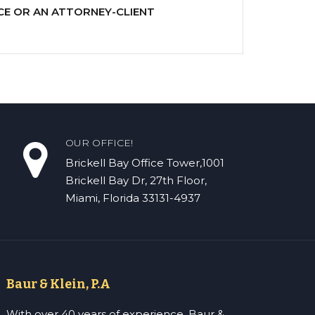
CE OR AN ATTORNEY-CLIENT
OUR OFFICE!
Brickell Bay Office Tower,1001
Brickell Bay Dr, 27th Floor,
Miami, Florida 33131-4937
Baur & Klein, P.A
With over 40 years of experience, Baur &