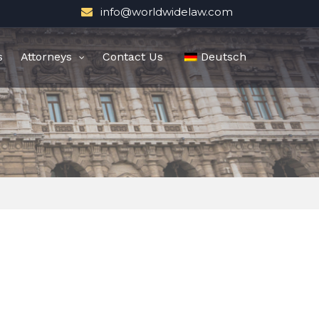
info@worldwidelaw.com
s
Attorneys
Contact Us
Deutsch