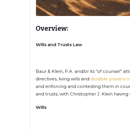
Overview:
Wills and Trusts Law
Baur & Klein, P.A. and/or its “of counsel” a
directives, living wills and
durable powers of
and enforcing and contesting them in court.
and trusts, with Christopher J. Klein havin
Wills