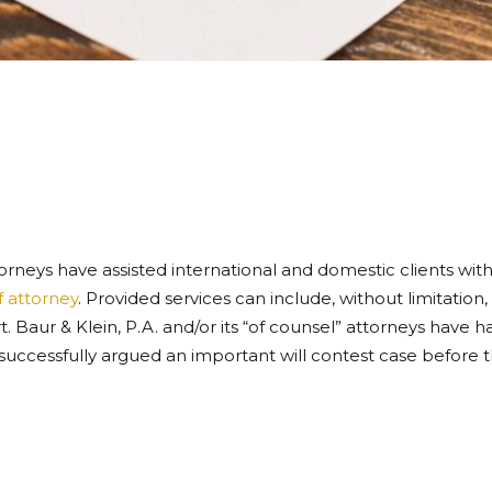
ttorneys have assisted international and domestic clients with 
 attorney
. Provided services can include, without limitation, 
 Baur & Klein, P.A. and/or its “of counsel” attorneys have ha
g successfully argued an important will contest case before