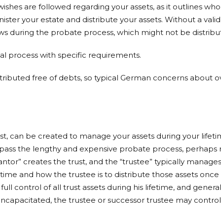
 wishes are followed regarding your assets, as it outlines w
ter your estate and distribute your assets. Without a valid 
laws during the probate process, which might not be distrib
mal process with specific requirements.
 distributed free of debts, so typical German concerns about
rust, can be created to manage your assets during your lifet
bypass the lengthy and expensive probate process, perhaps re
ntor” creates the trust, and the “trustee” typically manages 
etime and how the trustee is to distribute those assets once
s full control of all trust assets during his lifetime, and gene
 incapacitated, the trustee or successor trustee may control 