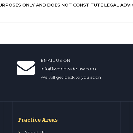
PURPOSES ONLY AND DOES NOT CONSTITUTE LEGAL ADVI
EMAIL US ON!
info@worldwidelaw.com
We will get back to you soon
Practice Areas
About Us