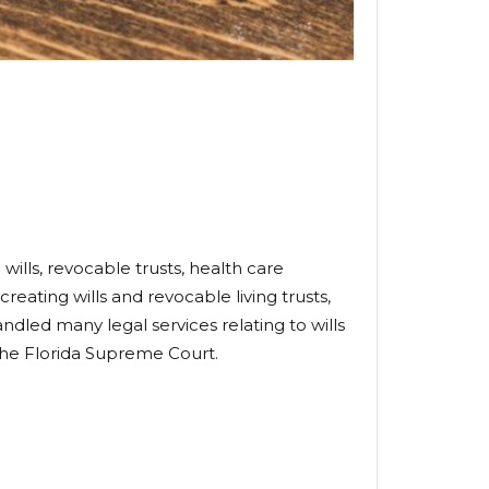
wills, revocable trusts, health care
creating wills and revocable living trusts,
ndled many legal services relating to wills
 the Florida Supreme Court.