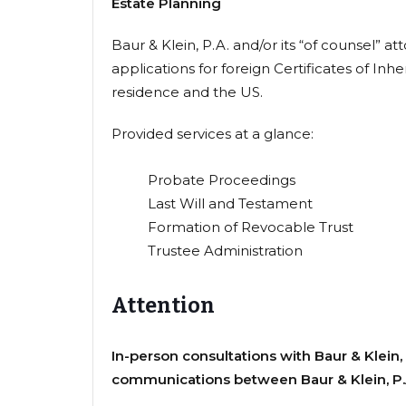
Estate Planning
Baur & Klein, P.A. and/or its “of counsel” 
applications for foreign Certificates of In
residence and the US.
Provided services at a glance:
Probate Proceedings
Last Will and Testament
Formation of Revocable Trust
Trustee Administration
Attention
In-person consultations with Baur & Klein, 
communications between Baur & Klein, P.A.