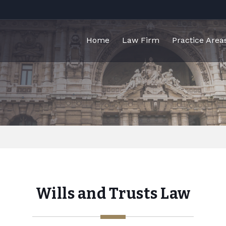
Home
Law Firm
Practice Area
Wills and Trusts Law