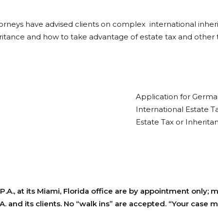
attorneys have advised clients on complex international inhe
heritance and how to take advantage of estate tax and other
Application for German
International Estate T
Estate Tax or Inherita
P.A., at its Miami, Florida office are by appointment only;
 and its clients. No “walk ins” are accepted. “Your case m