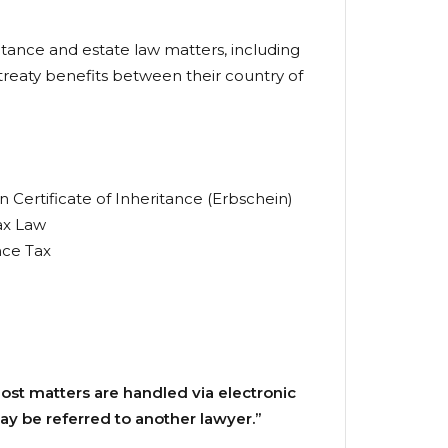
ritance and estate law matters, including
 treaty benefits between their country of
 Certificate of Inheritance (Erbschein)
ax Law
nce Tax
 most matters are handled via electronic
ay be referred to another lawyer.”