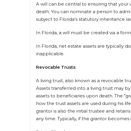
A will can be central to ensuring that your
death. You can nominate a person to adminis
subject to Florida’s statutory inheritance 
In Florida, a will must be created via a for
In Florida, net estate assets are typically
inapplicable.
Revocable Trusts
A living trust, also known as a revocable t
Assets transferred into a living trust may 
assets to beneficiaries upon death. The “gra
how the trust assets are used during his lif
grantor is also the initial trustee and retain
any time. Typically, if the grantor becomes