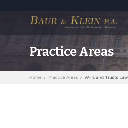
Practice Areas
Home
Practice Areas
Wills and Trusts Law