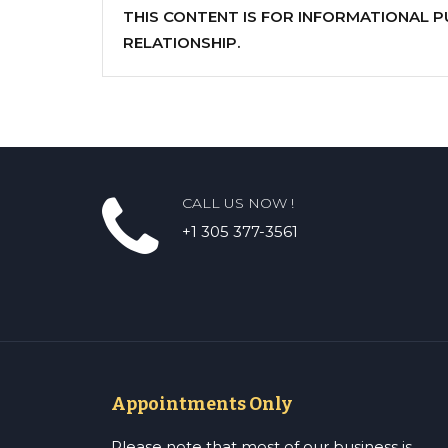
THIS CONTENT IS FOR INFORMATIONAL 
RELATIONSHIP.
CALL US NOW !
+1 305 377-3561
Appointments Only
Please note that most of our business is